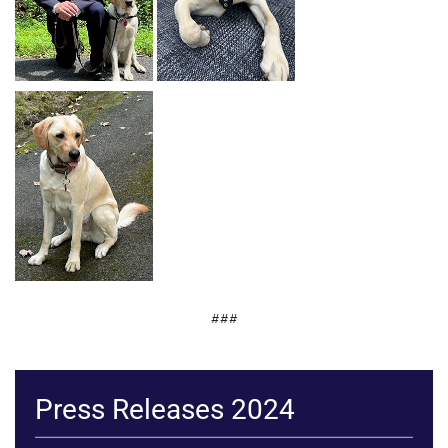
###
Press Releases 2024