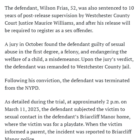
The defendant, Wilson Frias, 52, was also sentenced to 10
years of post-release supervision by Westchester County
Court Justice Maurice Williams, and after his release will
be required to register as a sex offender.
A jury in October found the defendant guilty of sexual
abuse in the first degree, a felony, and endangering the
welfare of a child, a misdemeanor. Upon the jury’s verdict,
the defendant was remanded to Westchester County Jail.
Following his conviction, the defendant was terminated
from the NYPD.
As detailed during the trial, at approximately 2 p.m. on
March 11, 2023, the defendant subjected the victim to
sexual contact in the defendant’s Briarcliff Manor home,
where the victim was for a playdate. When the victim
informed a parent, the incident was reported to Briarcliff
Manor police.