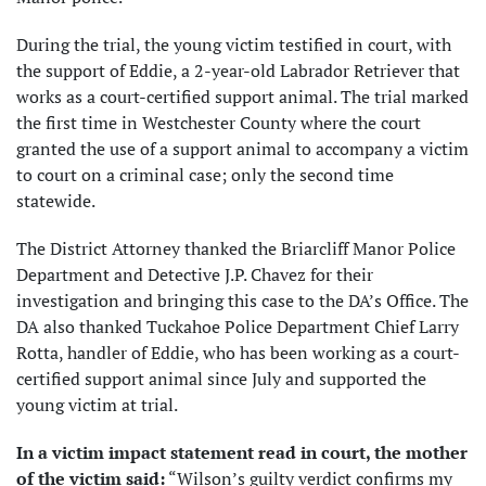
During the trial, the young victim testified in court, with
the support of Eddie, a 2-year-old Labrador Retriever that
works as a court-certified support animal. The trial marked
the first time in Westchester County where the court
granted the use of a support animal to accompany a victim
to court on a criminal case; only the second time
statewide.
The District Attorney thanked the Briarcliff Manor Police
Department and Detective J.P. Chavez for their
investigation and bringing this case to the DA’s Office. The
DA also thanked Tuckahoe Police Department Chief Larry
Rotta, handler of Eddie, who has been working as a court-
certified support animal since July and supported the
young victim at trial.
In a victim impact statement read in court, the mother
of the victim said:
“Wilson’s guilty verdict confirms my