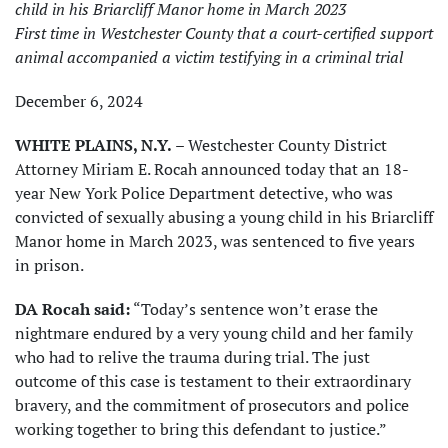
child in his Briarcliff Manor home in March 2023
First time in Westchester County that a court-certified support
animal accompanied a victim testifying in a criminal trial
December 6, 2024
WHITE PLAINS, N.Y.
– Westchester County District
Attorney Miriam E. Rocah announced today that an 18-
year New York Police Department detective, who was
convicted of sexually abusing a young child in his Briarcliff
Manor home in March 2023, was sentenced to five years
in prison.
DA Rocah said:
“Today’s sentence won’t erase the
nightmare endured by a very young child and her family
who had to relive the trauma during trial. The just
outcome of this case is testament to their extraordinary
bravery, and the commitment of prosecutors and police
working together to bring this defendant to justice.”