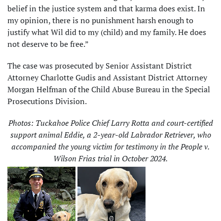
belief in the justice system and that karma does exist. In
my opinion, there is no punishment harsh enough to
justify what Wil did to my (child) and my family. He does
not deserve to be free.”
The case was prosecuted by Senior Assistant District
Attorney Charlotte Gudis and Assistant District Attorney
Morgan Helfman of the Child Abuse Bureau in the Special
Prosecutions Division.
Photos: Tuckahoe Police Chief Larry Rotta and court-certified
support animal Eddie, a 2-year-old Labrador Retriever, who
accompanied the young victim for testimony in the People v.
Wilson Frias trial in October 2024.