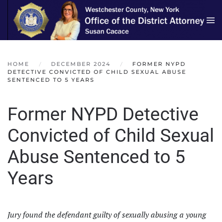
Skip to main content
HOME
DECEMBER 2024
FORMER NYPD
DETECTIVE CONVICTED OF CHILD SEXUAL ABUSE
SENTENCED TO 5 YEARS
Former NYPD Detective
Convicted of Child Sexual
Abuse Sentenced to 5
Years
Jury found the defendant guilty of sexually abusing a young