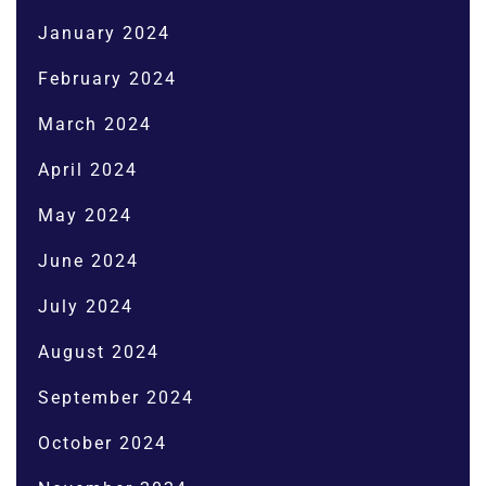
January 2024
February 2024
March 2024
April 2024
May 2024
June 2024
July 2024
August 2024
September 2024
October 2024