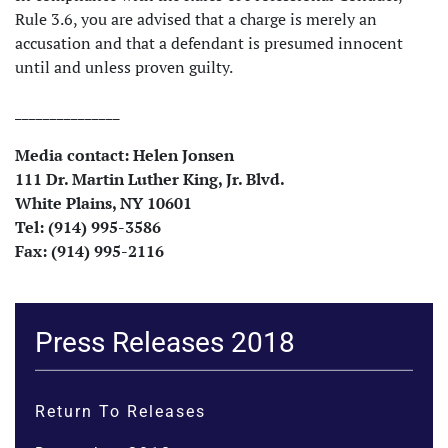
Rule 3.6, you are advised that a charge is merely an
accusation and that a defendant is presumed innocent
until and unless proven guilty.
_______________
Media contact: Helen
Jonsen
111 Dr. Martin Luther King, Jr. Blvd.
White Plains, NY 10601
Tel: (914) 995-3586
Fax: (914) 995-2116
Press Releases 2018
Return To Releases