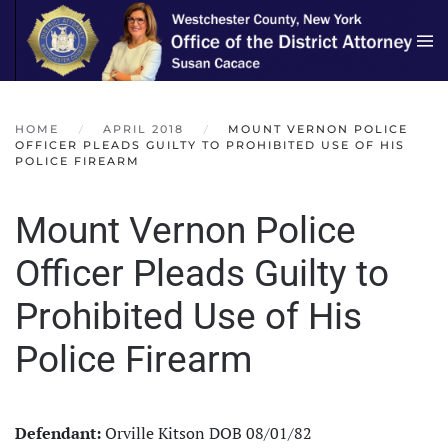
Skip to main content
HOME
APRIL 2018
MOUNT VERNON POLICE
OFFICER PLEADS GUILTY TO PROHIBITED USE OF HIS
POLICE FIREARM
Mount Vernon Police
Officer Pleads Guilty to
Prohibited Use of His
Police Firearm
Defendant:
Orville Kitson DOB 08/01/82