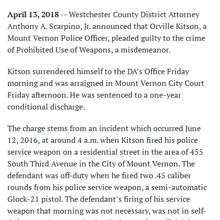
April 13, 2018
-- Westchester County District Attorney
Anthony A. Scarpino, Jr. announced that Orville Kitson, a
Mount Vernon Police Officer, pleaded guilty to the crime
of Prohibited Use of Weapons, a misdemeanor.
Kitson surrendered himself to the DA’s Office Friday
morning and was arraigned in Mount Vernon City Court
Friday afternoon. He was sentenced to a one-year
conditional discharge.
The charge stems from an incident which occurred June
12, 2016, at around 4 a.m. when Kitson fired his police
service weapon on a residential street in the area of 455
South Third Avenue in the City of Mount Vernon. The
defendant was off-duty when he fired two .45 caliber
rounds from his police service weapon, a semi-automatic
Glock-21 pistol. The defendant’s firing of his service
weapon that morning was not necessary, was not in self-