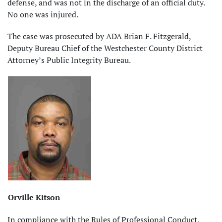
defense, and was not in the discharge of an official duty.
No one was injured.
The case was prosecuted by ADA Brian F. Fitzgerald,
Deputy Bureau Chief of the Westchester County District
Attorney’s Public Integrity Bureau.
Orville Kitson
In compliance with the Rules of Professional Conduct,