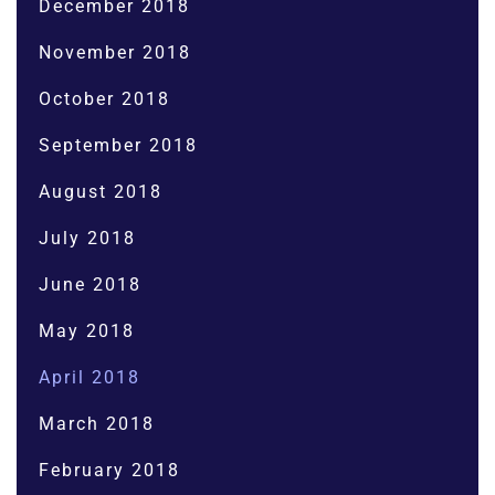
December 2018
November 2018
October 2018
September 2018
August 2018
July 2018
June 2018
May 2018
April 2018
March 2018
February 2018