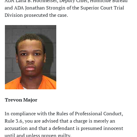
ADA Lana B. Hochheiser, Deputy Chief, Homicide Bureau
and ADA Jonathan Strongin of the Superior Court Trial
Division prosecuted the case.
Trevon Major
In compliance with the Rules of Professional Conduct,
Rule 3.6, you are advised that a charge is merely an
accusation and that a defendant is presumed innocent
until and unless proven guilty.