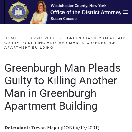
Skip to main content
HOME
APRIL 2018
GREENBURGH MAN PLEADS
GUILTY TO KILLING ANOTHER MAN IN GREENBURGH
APARTMENT BUILDING
Greenburgh Man Pleads
Guilty to Killing Another
Man in Greenburgh
Apartment Building
Defendant:
Trevon Major (DOB 06/17/2001)