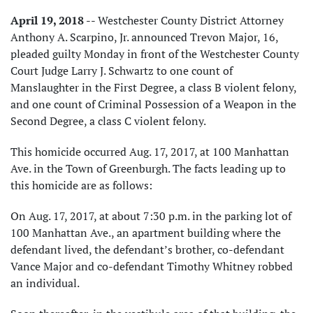
April 19, 2018
-- Westchester County District Attorney
Anthony A. Scarpino, Jr. announced Trevon Major, 16,
pleaded guilty Monday in front of the Westchester County
Court Judge Larry J. Schwartz to one count of
Manslaughter in the First Degree, a class B violent felony,
and one count of Criminal Possession of a Weapon in the
Second Degree, a class C violent felony.
This homicide occurred Aug. 17, 2017, at 100 Manhattan
Ave. in the Town of Greenburgh. The facts leading up to
this homicide are as follows:
On Aug. 17, 2017, at about 7:30 p.m. in the parking lot of
100 Manhattan Ave., an apartment building where the
defendant lived, the defendant’s brother, co-defendant
Vance Major and co-defendant Timothy Whitney robbed
an individual.