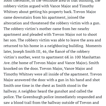
Soon thereafter, in the vestibule area of that building, the
robbery victim argued with Vance Major and Timothy
Whitney about getting his property back. Trevon Major
came downstairs from his apartment, joined the
altercation and threatened the robbery victim with a gun.
The robbery victim’s mother came from her nearby
apartment and pleaded with Trevon Major not to shoot
her son. The robbery victim was able to leave the area and
returned to his home in a neighboring building. Moments
later, Joseph Smith III, 46, the fiancé of the robbery
victim’s mother, went to apartment 6K in 100 Manhattan
Ave. (the home of Trevon Major and Vance Major). Smith
knocked on the door. Trevon Major, Vance Major and
Timothy Whitney were all inside of the apartment. Trevon
Major answered the door with a gun in his hand and shot
Smith one time in the chest as Smith stood in the
hallway. A neighbor heard the gunshot and called the
police. The Greenburgh police immediately responded and
saw a blood trail from the hallway outside of Trevon and