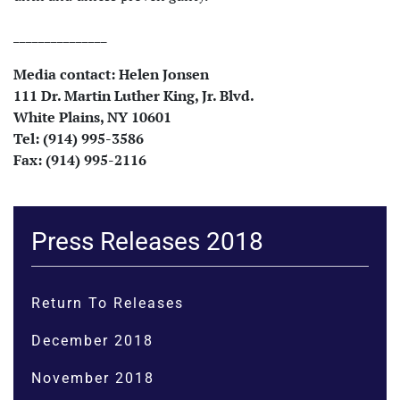
_______________
Media contact: Helen
Jonsen
111 Dr. Martin Luther King, Jr. Blvd.
White Plains, NY 10601
Tel: (914) 995-3586
Fax: (914) 995-2116
Press Releases 2018
Return To Releases
December 2018
November 2018