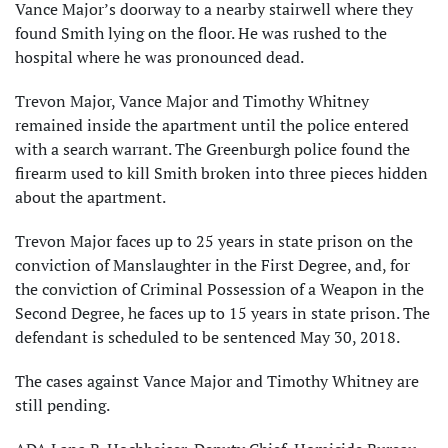
Vance Major’s doorway to a nearby stairwell where they
found Smith lying on the floor. He was rushed to the
hospital where he was pronounced dead.
Trevon Major, Vance Major and Timothy Whitney
remained inside the apartment until the police entered
with a search warrant. The Greenburgh police found the
firearm used to kill Smith broken into three pieces hidden
about the apartment.
Trevon Major faces up to 25 years in state prison on the
conviction of Manslaughter in the First Degree, and, for
the conviction of Criminal Possession of a Weapon in the
Second Degree, he faces up to 15 years in state prison. The
defendant is scheduled to be sentenced May 30, 2018.
The cases against Vance Major and Timothy Whitney are
still pending.