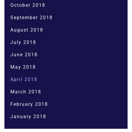
October 2018
September 2018
August 2018
July 2018
June 2018
May 2018
April 2018
March 2018
February 2018
January 2018