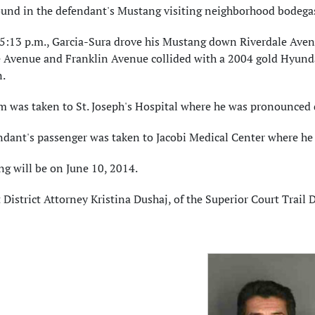
ound in the defendant's Mustang visiting neighborhood bodegas
5:13 p.m., Garcia-Sura drove his Mustang down Riverdale Avenue
e Avenue and Franklin Avenue collided with a 2004 gold Hyunda
.
im was taken to St. Joseph's Hospital where he was pronounced
dant's passenger was taken to Jacobi Medical Center where he w
g will be on June 10, 2014.
 District Attorney Kristina Dushaj, of the Superior Court Trail D