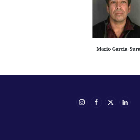
Mario Garcia-Sur