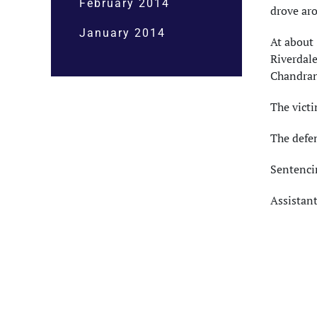
February 2014
drove ar
January 2014
At about 
Riverdal
Chandran
The vict
The defen
Sentencin
Assistant