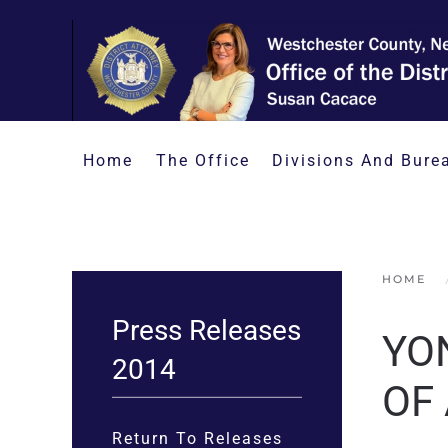
Skip to main content
Home
The Office
Divisions And Bure
HOME
Press Releases
YO
2014
OF
Return To Releases