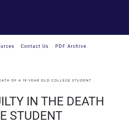
urces
Contact Us
PDF Archive
EATH OF A 19 YEAR OLD COLLEGE STUDENT
LTY IN THE DEATH
GE STUDENT