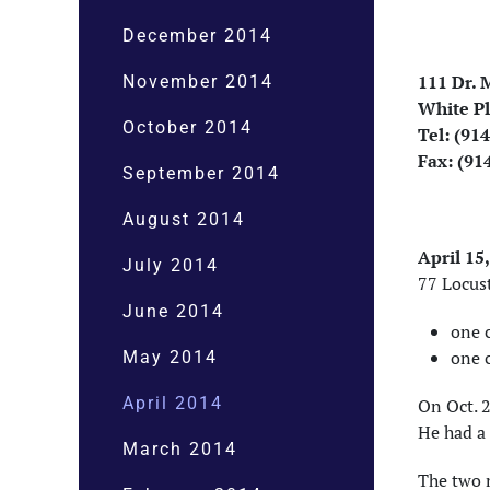
December 2014
111 Dr. M
November 2014
White Pl
October 2014
Tel: (91
Fax: (91
September 2014
August 2014
April 15
July 2014
77 Locust
June 2014
one c
one 
May 2014
April 2014
On Oct. 
He had a 
March 2014
The two m