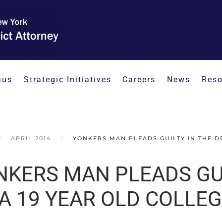
aus
Strategic Initiatives
Careers
News
Reso
APRIL 2014
YONKERS MAN PLEADS GUILTY IN THE D
NKERS MAN PLEADS GUI
 A 19 YEAR OLD COLLE