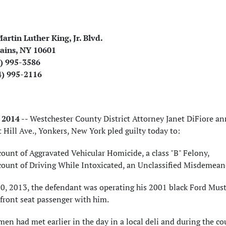
artin Luther King, Jr. Blvd.
ains, NY 10601
4) 995-3586
4) 995-2116
, 2014
-- Westchester County District Attorney Janet DiFiore a
 Hill Ave., Yonkers, New York pled guilty today to:
ount of Aggravated Vehicular Homicide, a class "B" Felony,
count of Driving While Intoxicated, an Unclassified Misdemeano
20, 2013, the defendant was operating his 2001 black Ford Must
front seat passenger with him.
en had met earlier in the day in a local deli and during the co