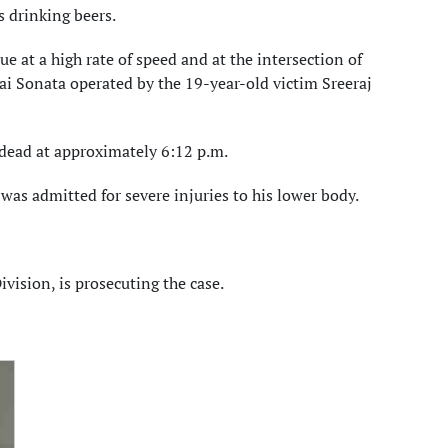
 drinking beers.
 at a high rate of speed and at the intersection of
i Sonata operated by the 19-year-old victim Sreeraj
 dead at approximately 6:12 p.m.
as admitted for severe injuries to his lower body.
ivision, is prosecuting the case.