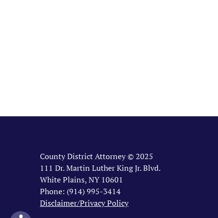
County District Attorney © 2025
111 Dr. Martin Luther King Jr. Blvd.
White Plains, NY 10601
Phone: (914) 995-3414
Disclaimer/Privacy Policy