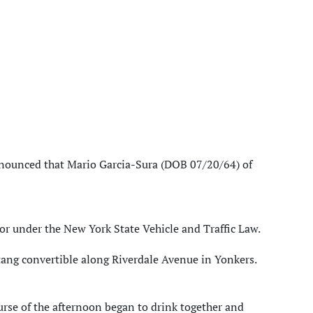
nnounced that Mario Garcia-Sura (DOB 07/20/64) of
r under the New York State Vehicle and Traffic Law.
ang convertible along Riverdale Avenue in Yonkers.
urse of the afternoon began to drink together and