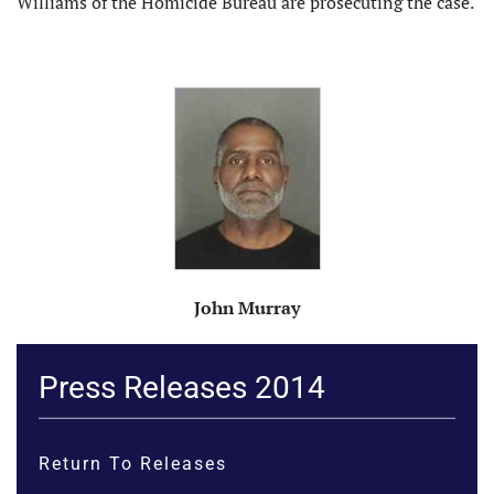
Williams of the Homicide Bureau are prosecuting the case.
John Murray
Press Releases 2014
Return To Releases