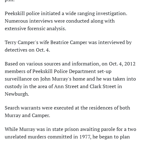
Peekskill police initiated a wide ranging investigation.
Numerous interviews were conducted along with
extensive forensic analysis.
Terry Camper's wife Beatrice Camper was interviewed by
detectives on Oct. 4.
Based on various sources and information, on Oct. 4, 2012
members of Peekskill Police Department set-up
surveillance on John Murray's home and he was taken into
custody in the area of Ann Street and Clark Street in
Newburgh.
Search warrants were executed at the residences of both
Murray and Camper.
While Murray was in state prison awaiting parole for a two
unrelated murders committed in 1977, he began to plan