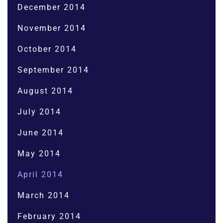
December 2014
November 2014
October 2014
September 2014
August 2014
July 2014
June 2014
May 2014
April 2014
March 2014
February 2014