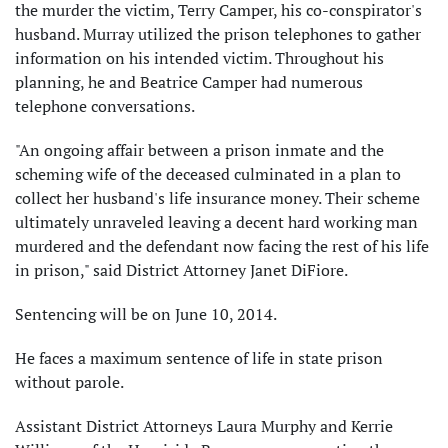
the murder the victim, Terry Camper, his co-conspirator's
husband. Murray utilized the prison telephones to gather
information on his intended victim. Throughout his
planning, he and Beatrice Camper had numerous
telephone conversations.
"An ongoing affair between a prison inmate and the
scheming wife of the deceased culminated in a plan to
collect her husband's life insurance money. Their scheme
ultimately unraveled leaving a decent hard working man
murdered and the defendant now facing the rest of his life
in prison," said District Attorney Janet DiFiore.
Sentencing will be on June 10, 2014.
He faces a maximum sentence of life in state prison
without parole.
Assistant District Attorneys Laura Murphy and Kerrie