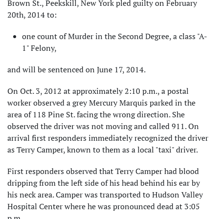
Brown St., Peekskill, New York pled guilty on February
20th, 2014 to:
one count of Murder in the Second Degree, a class "A-
1" Felony,
and will be sentenced on June 17, 2014.
On Oct. 3, 2012 at approximately 2:10 p.m., a postal
worker observed a grey Mercury Marquis parked in the
area of 118 Pine St. facing the wrong direction. She
observed the driver was not moving and called 911. On
arrival first responders immediately recognized the driver
as Terry Camper, known to them as a local "taxi" driver.
First responders observed that Terry Camper had blood
dripping from the left side of his head behind his ear by
his neck area. Camper was transported to Hudson Valley
Hospital Center where he was pronounced dead at 3:05
p.m.