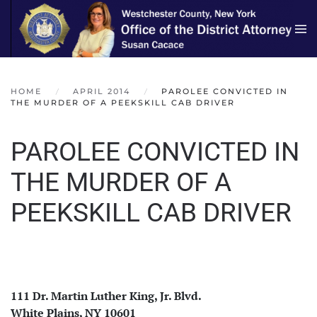
Skip to main content
HOME
APRIL 2014
PAROLEE CONVICTED IN
THE MURDER OF A PEEKSKILL CAB DRIVER
PAROLEE CONVICTED IN
THE MURDER OF A
PEEKSKILL CAB DRIVER
111 Dr. Martin Luther King, Jr. Blvd.
White Plains, NY 10601