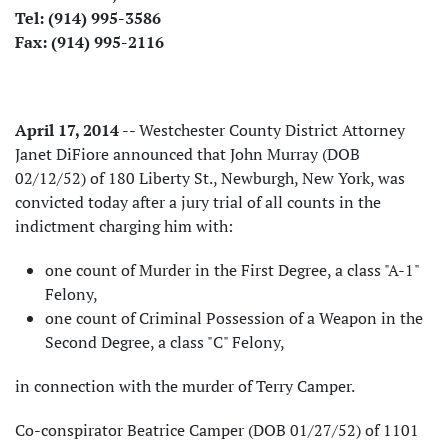
Tel: (914) 995-3586
Fax: (914) 995-2116
April 17, 2014
-- Westchester County District Attorney
Janet DiFiore announced that John Murray (DOB
02/12/52) of 180 Liberty St., Newburgh, New York, was
convicted today after a jury trial of all counts in the
indictment charging him with:
one count of Murder in the First Degree, a class "A-1"
Felony,
one count of Criminal Possession of a Weapon in the
Second Degree, a class "C" Felony,
in connection with the murder of Terry Camper.
Co-conspirator Beatrice Camper (DOB 01/27/52) of 1101