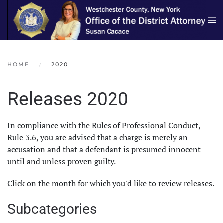
Skip to main content
HOME
2020
Releases 2020
In compliance with the Rules of Professional Conduct,
Rule 3.6, you are advised that a charge is merely an
accusation and that a defendant is presumed innocent
until and unless proven guilty.
Click on the month for which you'd like to review releases.
Subcategories