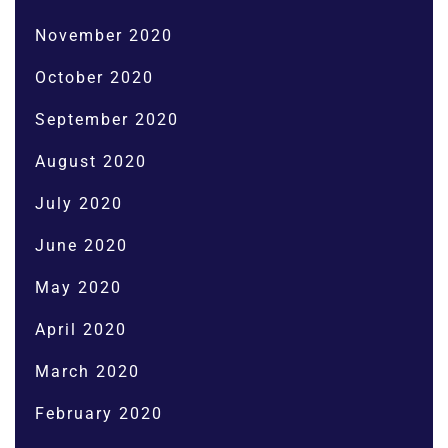
November 2020
October 2020
September 2020
August 2020
July 2020
June 2020
May 2020
April 2020
March 2020
February 2020