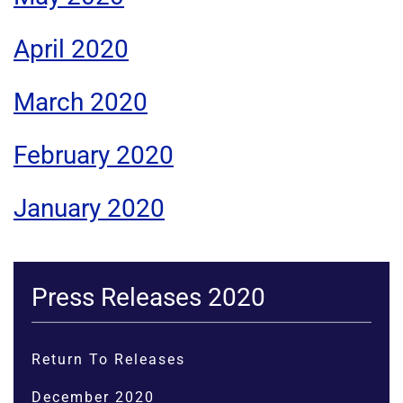
April 2020
March 2020
February 2020
January 2020
Press Releases 2020
Return To Releases
December 2020