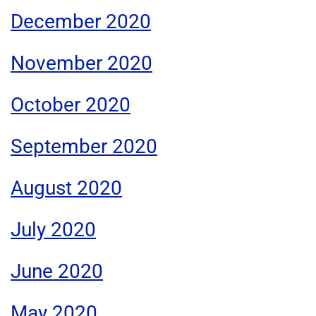
December 2020
November 2020
October 2020
September 2020
August 2020
July 2020
June 2020
May 2020